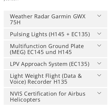
Weather Radar Garmin GWX
75H
Pulsing Lights (H145 + EC135)
Multifunction Ground Plate
(MEG) EC145 und H145
LPV Approach System (EC135)
Light Weight Flight (Data &
Voice) Recorder H135
NVIS Certification for Airbus
Helicopters