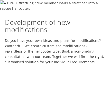
Development of new
modifications
Do you have your own ideas and plans for modifications?
Wonderful. We create customised modifications -
regardless of the helicopter type. Book a non-binding
consultation with our team. Together we will find the right,
customised solution for your individual requirements.