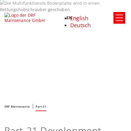
English
EN
Deutsch
DRF Maintenance
Part-21
Part-21 Development