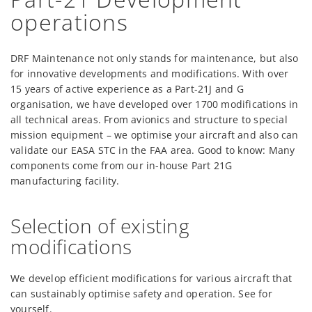
operations
DRF Maintenance not only stands for maintenance, but also
for innovative developments and modifications. With over
15 years of active experience as a Part-21J and G
organisation, we have developed over 1700 modifications in
all technical areas. From avionics and structure to special
mission equipment – we optimise your aircraft and also can
validate our EASA STC in the FAA area. Good to know: Many
components come from our in-house Part 21G
manufacturing facility.
Selection of existing
modifications
We develop efficient modifications for various aircraft that
can sustainably optimise safety and operation. See for
yourself.