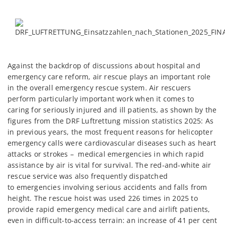
Against the backdrop of discussions about hospital and
emergency care reform, air rescue plays an important role
in the overall emergency rescue system. Air rescuers
perform particularly important work when it comes to
caring for seriously injured and ill patients, as shown by the
figures from the DRF Luftrettung mission statistics 2025: As
in previous years, the most frequent reasons for helicopter
emergency calls were cardiovascular diseases such as heart
attacks or strokes – medical emergencies in which rapid
assistance by air is vital for survival. The red-and-white air
rescue service was also frequently dispatched
to emergencies involving serious accidents and falls from
height. The rescue hoist was used 226 times in 2025 to
provide rapid emergency medical care and airlift patients,
even in difficult-to-access terrain: an increase of 41 per cent