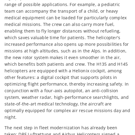
range of possible applications. For example, a pediatric
team can accompany the transport of a child, or heavy
medical equipment can be loaded for particularly complex
medical missions. The crew can also carry more fuel,
enabling them to fly longer distances without refueling,
which saves valuable time for patients. The helicopter's
increased performance also opens up more possibilities for
missions at high altitudes, such as in the Alps. In addition,
the new rotor system makes it even smoother in the air,
which benefits both patients and crew. The H135 and H145
helicopters are equipped with a Helionix cockpit, among
other features: a digital cockpit that supports pilots in
optimizing flight performance, thereby increasing safety. In
conjunction with a four-axis autopilot, an anti-collision
system, weather radar, high-performance searchlights, and
state-of-the-art medical technology, the aircraft are
optimally equipped for complex air rescue missions day and
night.
The next step in fleet modernization has already been
taken: DRF Luftrettung and Airbus Helicopters signed a