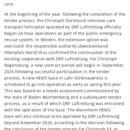
care.
At the beginning of the year, following the completion of the
tender process, the Christoph Dortmund intensive care
transport helicopter operated by DRF Luftrettung officially
began 24-hour operations as part of the public emergency
rescue system. In Weiden, the extension option was
exercised: the responsible authority (Zweckverband
Oberpfalz-Nord) thus confirmed the continuation of the
existing cooperation with DRF Luftrettung. For Christoph
Regensburg, a new contract period will begin in September
2026 following successful participation in the tender
process. A new HEMS base in Lahr (Ortenaukreis) is
scheduled to go into operation as early as spring this year.
This was based on a needs assessment commissioned by
the state of Baden-Württemberg and a subsequent tender
process, as a result of which DRF Luftrettung was entrusted
with the operation of the base. The Mannheim HEMS
base will also continue to be operated by DRF Luftrettung
beyond November 2026, according to the decision following
the conclusion of the tender process for Christoph 53. In