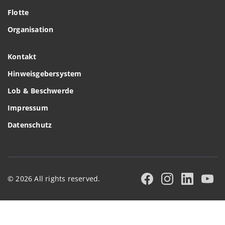
Flotte
Organisation
Kontakt
Hinweisgebersystem
Lob & Beschwerde
Impressum
Datenschutz
© 2026 All rights reserved.