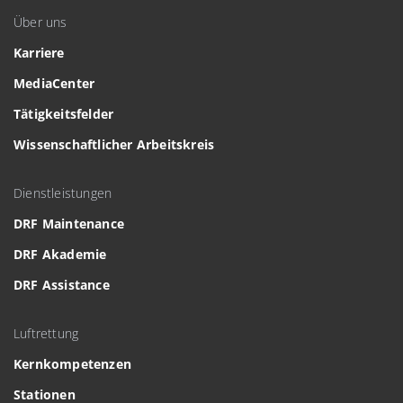
Über uns
Karriere
MediaCenter
Tätigkeitsfelder
Wissenschaftlicher Arbeitskreis
Dienstleistungen
DRF Maintenance
DRF Akademie
DRF Assistance
Luftrettung
Kernkompetenzen
Stationen