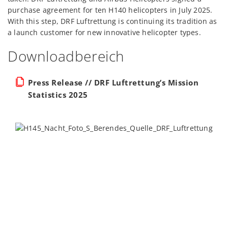
purchase agreement for ten H140 helicopters in July 2025.
With this step, DRF Luftrettung is continuing its tradition as
a launch customer for new innovative helicopter types.
Downloadbereich
Press Release // DRF Luftrettung’s Mission
Statistics 2025