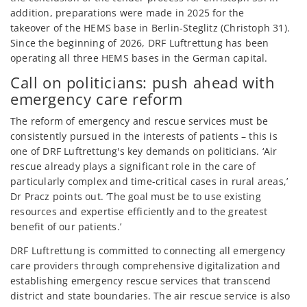
addition, preparations were made in 2025 for the
takeover of the HEMS base in Berlin-Steglitz (Christoph 31).
Since the beginning of 2026, DRF Luftrettung has been
operating all three HEMS bases in the German capital.
Call on politicians: push ahead with
emergency care reform
The reform of emergency and rescue services must be
consistently pursued in the interests of patients – this is
one of DRF Luftrettung's key demands on politicians. ‘Air
rescue already plays a significant role in the care of
particularly complex and time-critical cases in rural areas,’
Dr Pracz points out. ‘The goal must be to use existing
resources and expertise efficiently and to the greatest
benefit of our patients.’
DRF Luftrettung is committed to connecting all emergency
care providers through comprehensive digitalization and
establishing emergency rescue services that transcend
district and state boundaries. The air rescue service is also