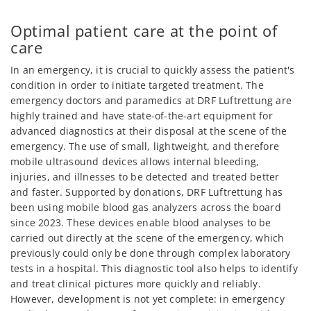
Optimal patient care at the point of
care
In an emergency, it is crucial to quickly assess the patient's
condition in order to initiate targeted treatment. The
emergency doctors and paramedics at DRF Luftrettung are
highly trained and have state-of-the-art equipment for
advanced diagnostics at their disposal at the scene of the
emergency. The use of small, lightweight, and therefore
mobile ultrasound devices allows internal bleeding,
injuries, and illnesses to be detected and treated better
and faster. Supported by donations, DRF Luftrettung has
been using mobile blood gas analyzers across the board
since 2023. These devices enable blood analyses to be
carried out directly at the scene of the emergency, which
previously could only be done through complex laboratory
tests in a hospital. This diagnostic tool also helps to identify
and treat clinical pictures more quickly and reliably.
However, development is not yet complete: in emergency