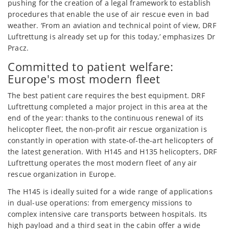
pushing for the creation of a legal framework to establish
procedures that enable the use of air rescue even in bad
weather. ‘From an aviation and technical point of view, DRF
Luftrettung is already set up for this today,’ emphasizes Dr
Pracz.
Committed to patient welfare:
Europe's most modern fleet
The best patient care requires the best equipment. DRF
Luftrettung completed a major project in this area at the
end of the year: thanks to the continuous renewal of its
helicopter fleet, the non-profit air rescue organization is
constantly in operation with state-of-the-art helicopters of
the latest generation. With H145 and H135 helicopters, DRF
Luftrettung operates the most modern fleet of any air
rescue organization in Europe.
The H145 is ideally suited for a wide range of applications
in dual-use operations: from emergency missions to
complex intensive care transports between hospitals. Its
high payload and a third seat in the cabin offer a wide