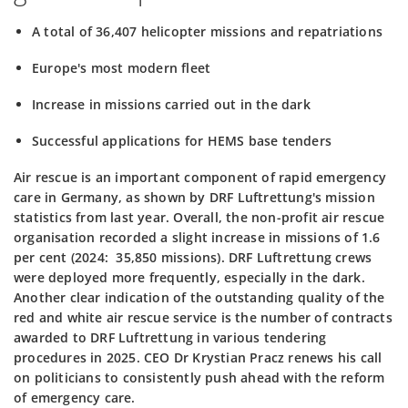
A total of 36,407 helicopter missions and repatriations
Europe's most modern fleet
Increase in missions carried out in the dark
Successful applications for HEMS base tenders
Air rescue is an important component of rapid emergency
care in Germany, as shown by DRF Luftrettung's mission
statistics from last year. Overall, the non-profit air rescue
organisation recorded a slight increase in missions of 1.6
per cent (2024: 35,850 missions).
DRF Luftrettung crews
were deployed more frequently, especially in the dark.
Another clear indication of the outstanding quality of the
red and white air rescue service is the number of contracts
awarded to DRF Luftrettung in various tendering
procedures in 2025.
CEO Dr Krystian Pracz renews his call
on politicians to consistently push ahead with the reform
of emergency care.