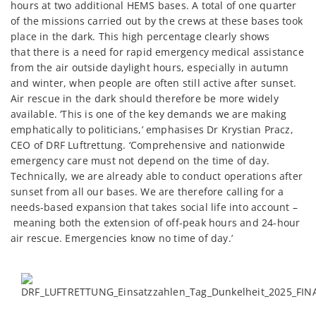
hours at two additional HEMS bases. A total of one quarter
of the missions carried out by the crews at these bases took
place in the dark. This high percentage clearly shows
that there is a need for rapid emergency medical assistance
from the air outside daylight hours, especially in autumn
and winter, when people are often still active after sunset.
Air rescue in the dark should therefore be more widely
available. ‘This is one of the key demands we are making
emphatically to politicians,’ emphasises Dr Krystian Pracz,
CEO of DRF Luftrettung. ‘Comprehensive and nationwide
emergency care must not depend on the time of day.
Technically, we are already able to conduct operations after
sunset from all our bases. We are therefore calling for a
needs-based expansion that takes social life into account –
meaning both the extension of off-peak hours and 24-hour
air rescue.
Emergencies know no time of day.
’