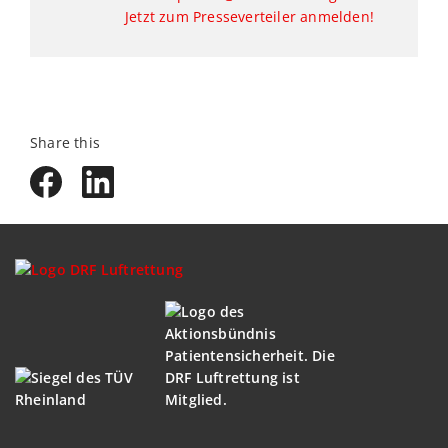
Jetzt zum Presseverteiler anmelden!
Share this