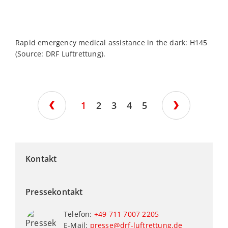
Rapid emergency medical assistance in the dark: H145
H
(Source: DRF Luftrettung).
d
c
L
1
2
3
4
5
Kontakt
Pressekontakt
Telefon:
+49 711 7007 2205
E-Mail:
presse@drf-luftrettung.de