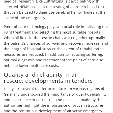
medical research, DRF Luftrettung is participating with
selected HEMS bases in the testing of a protein blood test
that can be used to diagnose cerebral hemorrhages at the
scene of the emergency.
Point-of-care technology plays a crucial role in initiating the
right treatment and selecting the most suitable hospital.
When all links in the rescue chain work together optimally,
the patient's chances of survival and recovery increase, and
the length of hospital stays or the extent of rehabilitation
measures are reduced. In addition to reducing suffering,
optimal diagnosis and treatment at the point of care also
helps to lower healthcare costs.
Quality and reliability in air
rescue: developments in tenders
Last year, several tender procedures in various regions of
Germany underscored the importance of quality, reliability,
and experience in air rescue. The decisions made by the
authorities highlight the importance of proven structures
and the continuous development of airborne emergency