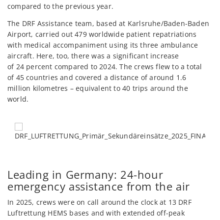
compared to the previous year.
The DRF Assistance team, based at Karlsruhe/Baden-Baden
Airport, carried out 479 worldwide patient repatriations
with medical accompaniment using its three ambulance
aircraft. Here, too, there was a significant increase
of 24 percent compared to 2024. The crews flew to a total
of 45 countries and covered a distance of around 1.6
million kilometres – equivalent to 40 trips around the
world.
Leading in Germany: 24-hour
emergency assistance from the air
In 2025, crews were on call around the clock at 13 DRF
Luftrettung HEMS bases and with extended off-peak