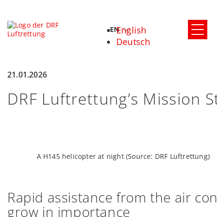
English
EN
Deutsch
21.01.2026
DRF Luftrettung’s Mission S
A H145 helicopter at night (Source: DRF Luftrettung)
Rapid
assistance
from
the
air
con
grow in importance