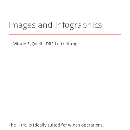
Images and Infographics
The H145 is ideally suited for winch operations.
T