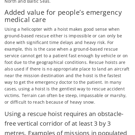
North and Baltic Seas.
Added value for people’s emergency
medical care
Using a helicopter with a hoist makes good sense when
ground-based rescue either is impossible or can only be
done with significant time delays and heavy risk. For
example, this is the case when a ground-based rescue
service cannot get to a patient fast enough by vehicle or on
foot due to the geographical conditions. Rescue hoists are
also used if there is no appropriate place to land an aircraft
near the mission destination and the hoist is the fastest
way to get the emergency doctor to the patient. In many
cases, using a hoist is the gentlest way to rescue accident
victims. Terrain can often be steep, impassable or marshy,
or difficult to reach because of heavy snow.
Using a rescue hoist requires an obstacle-
free vertical corridor of at least 3 by 3
metres. Examples of missions in populated