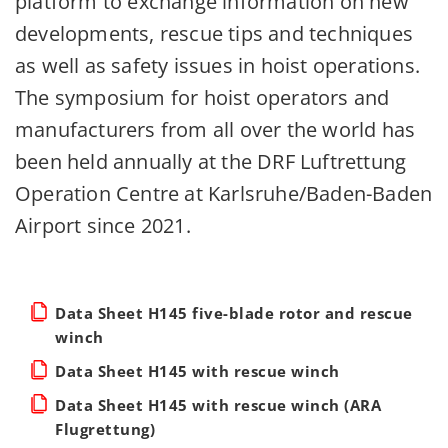
platform to exchange information on new
developments, rescue tips and techniques
as well as safety issues in hoist operations.
The symposium for hoist operators and
manufacturers from all over the world has
been held annually at the DRF Luftrettung
Operation Centre at Karlsruhe/Baden-Baden
Airport since 2021.
Data Sheet H145 five-blade rotor and rescue
winch
Data Sheet H145 with rescue winch
Data Sheet H145 with rescue winch (ARA
Flugrettung)